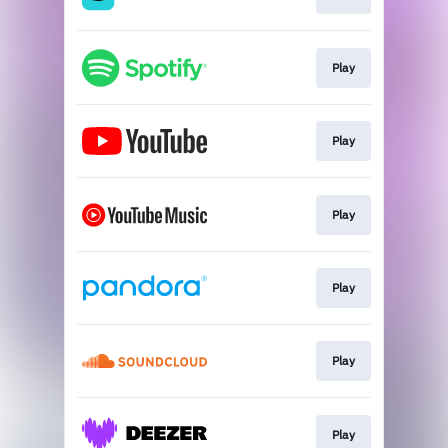
Play
Play
Play
Play
Play
Play