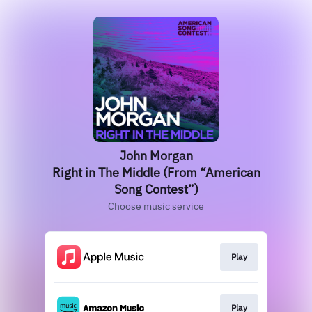
John Morgan
Right in The Middle (From “American
Song Contest”)
Choose music service
Play
Play